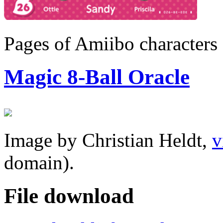
Pages of Amiibo characters
Magic 8-Ball Oracle
Image by Christian Heldt,
v
domain).
File download