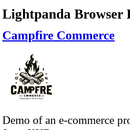
Lightpanda Browser
Campfire Commerce
Demo of an e-commerce prod