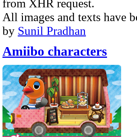
from XHR request.
All images and texts have b
by
Sunil Pradhan
Amiibo characters