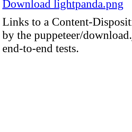
Download lightpanda.png
Links to a Content-Disposit
by the puppeteer/download.
end-to-end tests.